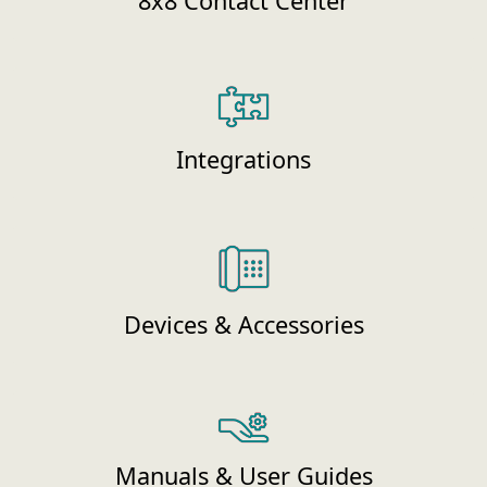
8x8 Contact Center
Integrations
Devices & Accessories
Manuals & User Guides