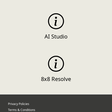
AI Studio
8x8 Resolve
Privacy Policies
Terms & Conditions