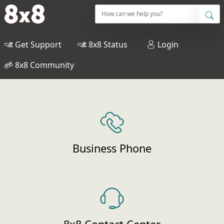
Get Support
8x8 Status
Login
8x8 Community
Business Phone