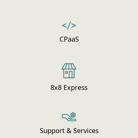
CPaaS
8x8 Express
Support & Services