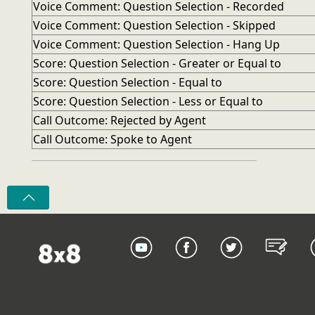
Voice Comment: Question Selection - Recorded
Voice Comment: Question Selection - Skipped
Voice Comment: Question Selection - Hang Up
Score: Question Selection - Greater or Equal to
Score: Question Selection - Equal to
Score: Question Selection - Less or Equal to
Call Outcome: Rejected by Agent
Call Outcome: Spoke to Agent