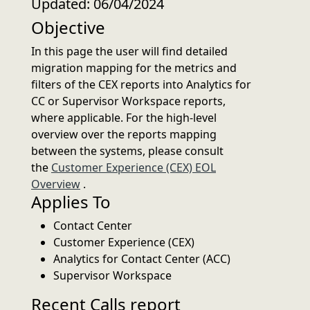
Updated: 06/04/2024
Objective
In this page the user will find detailed
migration mapping for the metrics and
filters of the CEX reports into Analytics for
CC or Supervisor Workspace reports,
where applicable. For the high-level
overview over the reports mapping
between the systems, please consult
the
Customer Experience (CEX) EOL
Overview
.
Applies To
Contact Center
Customer Experience (CEX)
Analytics for Contact Center (ACC)
Supervisor Workspace
Recent Calls report