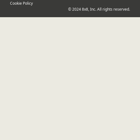
Cookie Policy
© 2024 8x8, Inc. All rights reserved.