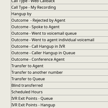
Call Type - Web Callback
Call Type - My Recording
Hangup by
Outcome - Rejected by Agent
Outcome - Spoke to Agent
Outcome - Went to voicemail queue
Outcome - Went to agent individual voicemail
Outcome - Call Hangup in IVR
Outcome - Caller Hangup in Queue
Outcome - Conference Agent
Transfer to Agent
Transfer to another number
Transfer to Queue
Blind transferred
Scheduled Hours
IVR Exit Points - Queue
IVR Exit Points - Hangup