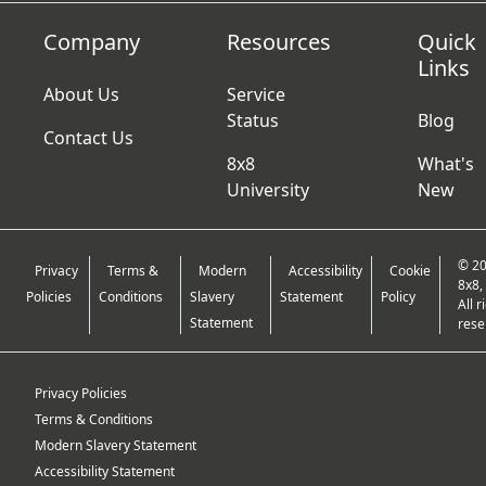
Company
Resources
Quick
Links
About Us
Service
Status
Blog
Contact Us
8x8
What's
University
New
© 2
Privacy
Terms &
Modern
Accessibility
Cookie
8x8, 
Policies
Conditions
Slavery
Statement
Policy
All r
Statement
rese
Privacy Policies
Terms & Conditions
Modern Slavery Statement
Accessibility Statement