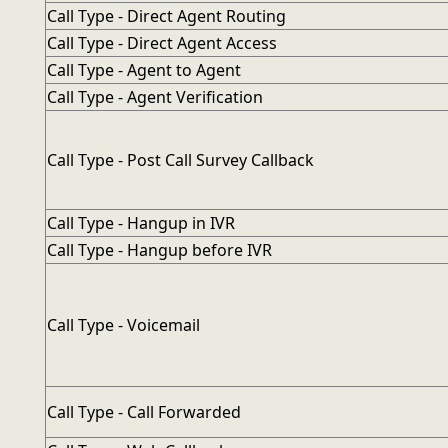
Call Type - Direct Agent Routing
Call Type - Direct Agent Access
Call Type - Agent to Agent
Call Type - Agent Verification
Call Type - Post Call Survey Callback
Call Type - Hangup in IVR
Call Type - Hangup before IVR
Call Type - Voicemail
Call Type - Call Forwarded