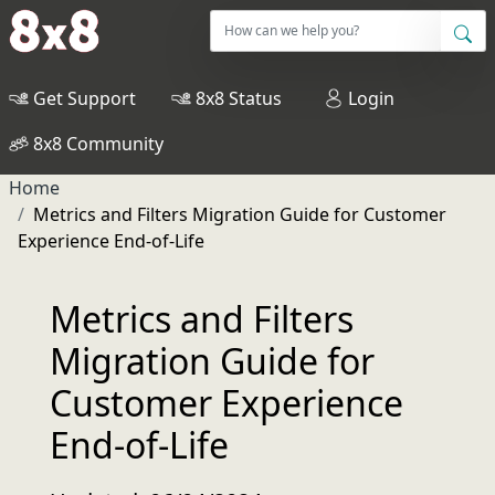
Get Support
8x8 Status
Login
8x8 Community
Home
Metrics and Filters Migration Guide for Customer
Experience End-of-Life
Metrics and Filters
Migration Guide for
Customer Experience
End-of-Life