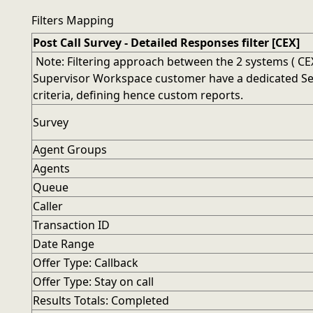
Filters Mapping
Post Call Survey - Detailed Responses filter [CEX]
Note: Filtering approach between the 2 systems ( CEX
Supervisor Workspace customer have a dedicated Searc
criteria, defining hence custom reports.
Survey
Agent Groups
Agents
Queue
Caller
Transaction ID
Date Range
Offer Type: Callback
Offer Type: Stay on call
Results Totals: Completed