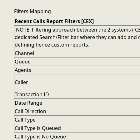
Filters Mapping
Recent Calls Report Filters [CEX]
NOTE: Filtering approach between the 2 systems ( CEX
dedicated Search/Filter bar where they can add and comb
defining hence custom reports.
Channel
Queue
Agents
Caller
Transaction ID
Date Range
Call Direction
Call Type
Call Type is Queued
Call Type is No Queue