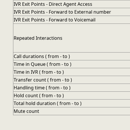
IVR Exit Points - Direct Agent Access
IVR Exit Points - Forward to External number
IVR Exit Points - Forward to Voicemail
Repeated Interactions
Call durations ( from - to )
Time in Queue ( from - to )
Time in IVR ( from - to )
Transfer count ( from - to )
Handling time ( from - to )
Hold count ( from - to )
Total hold duration ( from - to )
Mute count