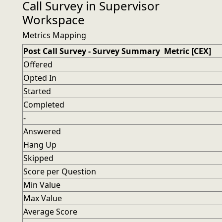
Call Survey in Supervisor
Workspace
Metrics Mapping
Post Call Survey - Survey Summary Metric [CEX]
Offered
Opted In
Started
Completed
-
Answered
Hang Up
Skipped
Score per Question
Min Value
Max Value
Average Score