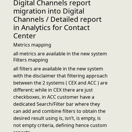
Digital Channels report
migration into Digital
Channels / Detailed report
in Analytics for Contact
Center
Metrics mapping
all metrics are available in the new system
Filters mapping
all filters are available in the new system
with the disclaimer that filtering approach
between the 2 systems ( CEX and ACC ) are
different; while in CEX there are just
checkboxes, in ACC customer have a
dedicated Search/Filter bar where they
can add and combine filters to obtain the
desired result using is, isn’t, is empty, is
not empty criteria, defining hence custom