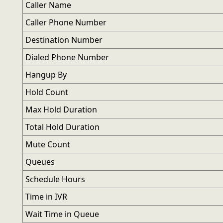
Caller Name
Caller Phone Number
Destination Number
Dialed Phone Number
Hangup By
Hold Count
Max Hold Duration
Total Hold Duration
Mute Count
Queues
Schedule Hours
Time in IVR
Wait Time in Queue