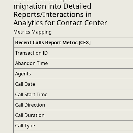
migration into Detailed
Reports/Interactions in
Analytics for Contact Center
Metrics Mapping
Recent Calls Report Metric [CEX]
Transaction ID
Abandon Time
Agents
Call Date
Call Start Time
Call Direction
Call Duration
Call Type