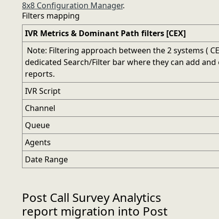
8x8 Configuration Manager
.
Filters mapping
IVR Metrics & Dominant Path filters [CEX]
Note: Filtering approach between the 2 systems ( CEX
dedicated Search/Filter bar where they can add and c
reports.
IVR Script
Channel
Queue
Agents
Date Range
Post Call Survey Analytics
report migration into Post