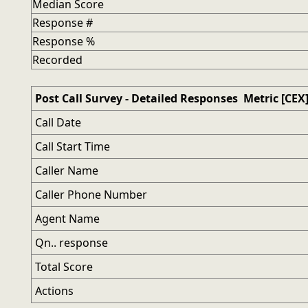
Median Score
Response #
Response %
Recorded
Post Call Survey - Detailed Responses Metric [CEX
Call Date
Call Start Time
Caller Name
Caller Phone Number
Agent Name
Qn.. response
Total Score
Actions