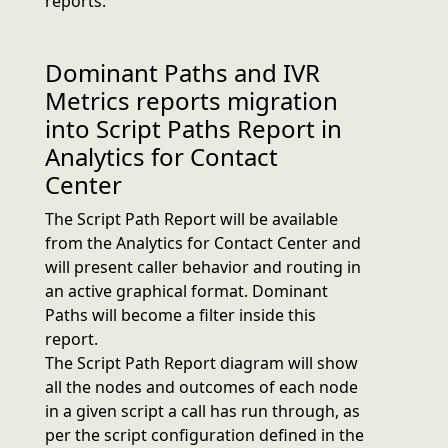
reports.
Dominant Paths and IVR
Metrics reports migration
into Script Paths Report in
Analytics for Contact
Center
The Script Path Report will be available
from the Analytics for Contact Center and
will present caller behavior and routing in
an active graphical format. Dominant
Paths will become a filter inside this
report.
The Script Path Report diagram will show
all the nodes and outcomes of each node
in a given script a call has run through, as
per the script configuration defined in the