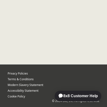
Privacy Policies
Terms & Conditions
Modern Slavery Statement
Accessibility Statement
Cookie Policy
© 2024 8x8, Inc. All rights reserved.