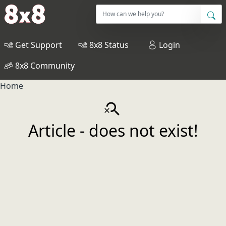
Get Support
8x8 Status
Login
8x8 Community
Home
search_off
Article - does not exist!